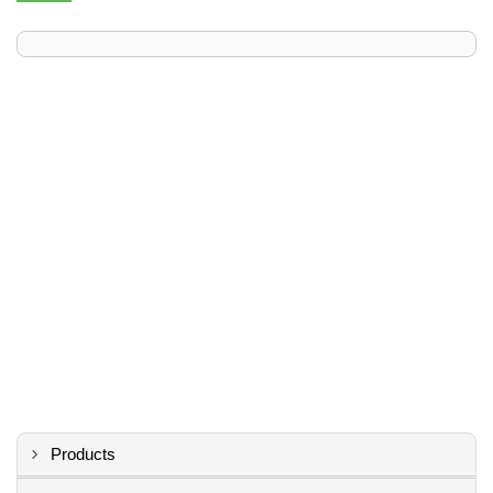
Products