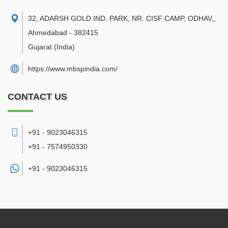
32, ADARSH GOLD IND. PARK, NR. CISF CAMP, ODHAV,
,
Ahmedabad
-
382415
Gujarat
(India)
https://www.mbspindia.com/
CONTACT US
+91 - 9023046315
+91 - 7574950330
+91 -
9023046315