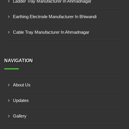
Ladder Tray Manufacturer In Ahmadnagar
Earthing Electrode Manufacturer In Bhiwandi
Cable Tray Manufacturer In Ahmadnagar
NAVIGATION
About Us
Updates
Gallery