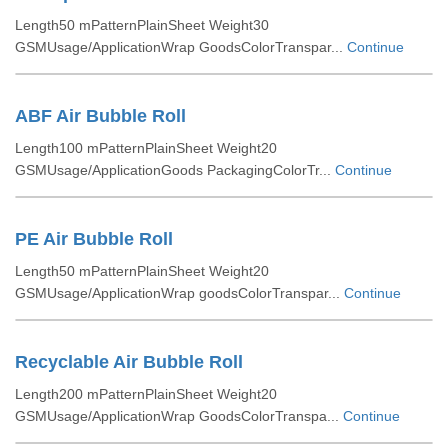
Length50 mPatternPlainSheet Weight30
GSMUsage/ApplicationWrap GoodsColorTranspar...
Continue
ABF Air Bubble Roll
Length100 mPatternPlainSheet Weight20
GSMUsage/ApplicationGoods PackagingColorTr...
Continue
PE Air Bubble Roll
Length50 mPatternPlainSheet Weight20
GSMUsage/ApplicationWrap goodsColorTranspar...
Continue
Recyclable Air Bubble Roll
Length200 mPatternPlainSheet Weight20
GSMUsage/ApplicationWrap GoodsColorTranspa...
Continue