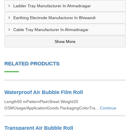
Ladder Tray Manufacturer In Ahmadnagar
Earthing Electrode Manufacturer In Bhiwandi
Cable Tray Manufacturer In Ahmadnagar
Show More
RELATED PRODUCTS
Waterproof Air Bubble Film Roll
Length50 mPatternPlainSheet Weight20
GSMUsage/ApplicationGoods PackagingColorTra...
Continue
Transparent Air Bubble Roll