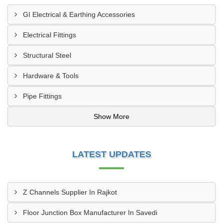
GI Electrical & Earthing Accessories
Electrical Fittings
Structural Steel
Hardware & Tools
Pipe Fittings
Show More
LATEST UPDATES
Z Channels Supplier In Rajkot
Floor Junction Box Manufacturer In Savedi