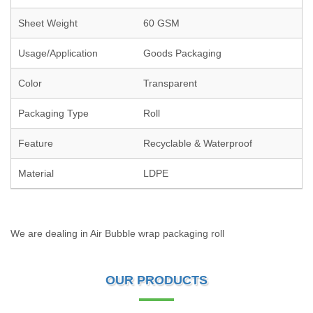
Sheet Weight
60 GSM
Usage/Application
Goods Packaging
Color
Transparent
Packaging Type
Roll
Feature
Recyclable & Waterproof
Material
LDPE
We are dealing in Air Bubble wrap packaging roll
OUR PRODUCTS