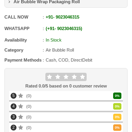
Air Bubble Wrap Packaging Roll
CALL NOW
+91
-
9023046315
WHATSAPP
+91
-
9023046315
Availability
In Stock
Category
Air Bubble Roll
Payment Methods
Cash, COD, DirectDebit
Rated
0.0
/5 based on
0
customer review
5
0
0
%
4
0
0
%
3
0
0
%
2
0
0
%