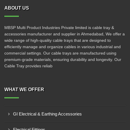
ABOUT US
MBSP Multi Product Industries Private limited is cable tray &
accessories manufacturer and supplier in Ahmedabad, We offer a
wide range of high-quality cable trays that are designed to
efficiently manage and organize cables in various industrial and
commercial settings. Our cable trays are manufactured using
premium-grade materials, ensuring durability and longevity. Our
Cable Tray provides reliab
WHAT WE OFFER
GI Electrical & Earthing Accessories
Electrical Fittings