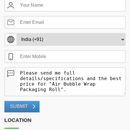
SUBMIT
LOCATION