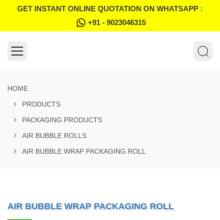
GET INSTANT ONLINE QUOTATION ON WHATSAPP :
+91 - 9023046315
HOME
PRODUCTS
PACKAGING PRODUCTS
AIR BUBBLE ROLLS
AIR BUBBLE WRAP PACKAGING ROLL
AIR BUBBLE WRAP PACKAGING ROLL