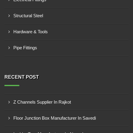
Structural Steel
Hardware & Tools
Pipe Fittings
RECENT POST
Z Channels Supplier In Rajkot
Floor Junction Box Manufacturer In Savedi