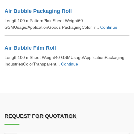
Air Bubble Packaging Roll
Length100 mPatternPlainSheet Weight60
GSMUsage/ApplicationGoods PackagingColorTr...
Continue
Air Bubble Film Roll
Length100 mSheet Weight40 GSMUsage/ApplicationPackaging
IndustriesColorTransparent...
Continue
REQUEST FOR QUOTATION