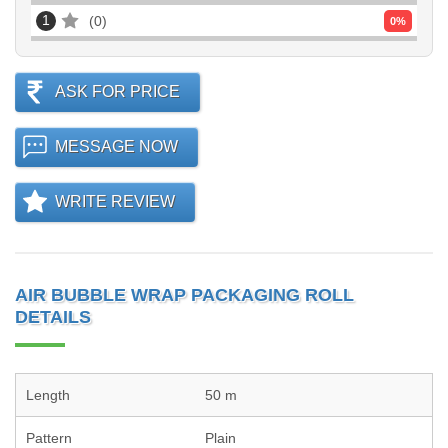
1
0
0
%
ASK FOR PRICE
MESSAGE NOW
WRITE REVIEW
AIR BUBBLE WRAP PACKAGING ROLL
DETAILS
Length
50 m
Pattern
Plain