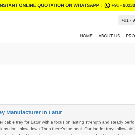
INSTANT ONLINE QUOTATION ON WHATSAPP :
+91 - 9023
+91 - 
HOME
ABOUT US
PRO
ay Manufacturer In Latur
r cable tray for Latur with a focus on lasting strength and steady per
ions don't slow down.Then there's the heat. Our ladder trays allow air