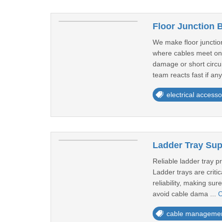
Floor Junction 
We make floor junction
where cables meet on 
damage or short circu
team reacts fast if any
electrical accesso
Ladder Tray Sup
Reliable ladder tray p
Ladder trays are criti
reliability, making su
avoid cable dama ...
C
cable manageme