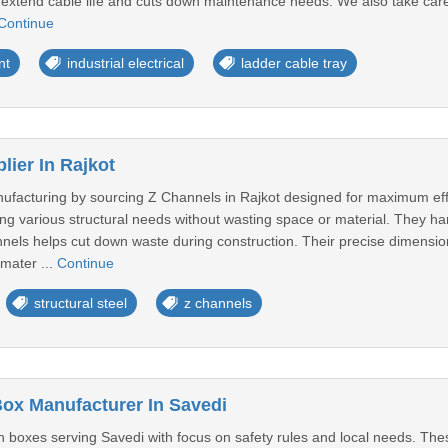
s extend cable life and cuts down maintenance needs. We also take care
Continue
nt
industrial electrical
ladder cable tray
lier In Rajkot
ufacturing by sourcing Z Channels in Rajkot designed for maximum effi
ing various structural needs without wasting space or material. They han
nels helps cut down waste during construction. Their precise dimensio
mater ...
Continue
structural steel
z channels
Box Manufacturer In Savedi
 boxes serving Savedi with focus on safety rules and local needs. Thes