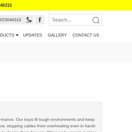
046315
9023046315
DUCTS
UPDATES
GALLERY
CONTACT US
formance. Our trays fit tough environments and keep
flow, stopping cables from overheating even in harsh