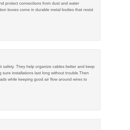
and protect connections from dust and water
ction boxes come in durable metal bodies that resist
t safety. They help organize cables better and keep
ure installations last long without trouble.Then
loads while keeping good air flow around wires to