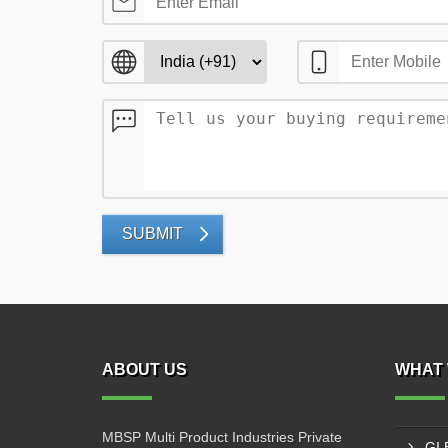
SUBMIT
ABOUT US
WHAT 
MBSP Multi Product Industries Private
GI 