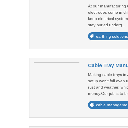
At our manufacturing 
electrodes come in di
keep electrical system
stay buried underg ...
earthing solutions
Cable Tray Manu
Making cable trays in
setup won't fail even 
rust and weather, whi
money.Our job is to br
cable manageme