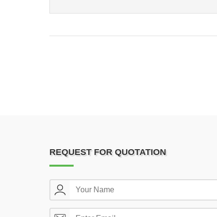
REQUEST FOR QUOTATION