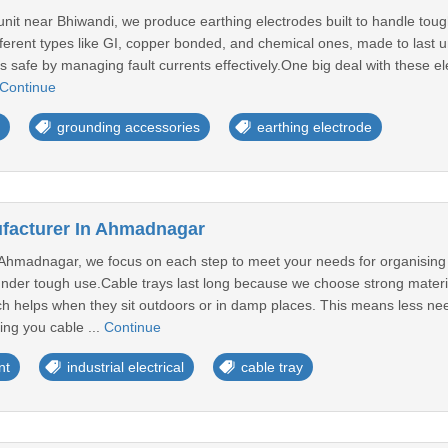
unit near Bhiwandi, we produce earthing electrodes built to handle tou
fferent types like GI, copper bonded, and chemical ones, made to last
s safe by managing fault currents effectively.One big deal with these elec
Continue
grounding accessories
earthing electrode
facturer In Ahmadnagar
 Ahmadnagar, we focus on each step to meet your needs for organising 
under tough use.Cable trays last long because we choose strong materia
ch helps when they sit outdoors or in damp places. This means less nee
ing you cable ...
Continue
nt
industrial electrical
cable tray