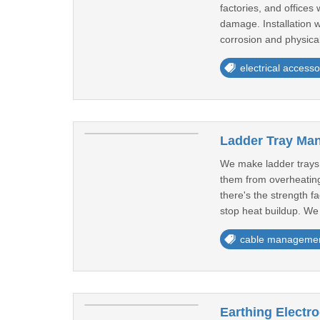
factories, and office
damage. Installation w
corrosion and physical
electrical accesso
Ladder Tray Ma
We make ladder trays 
them from overheating
there's the strength f
stop heat buildup. We 
cable manageme
Earthing Electr