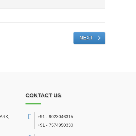
NEXT
CONTACT US
PARK,
+91 - 9023046315
+91 - 7574950330