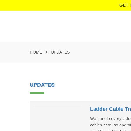
GET 
HOME
UPDATES
UPDATES
Ladder Cable Tr
We handle every ladde
cables neat, so operat