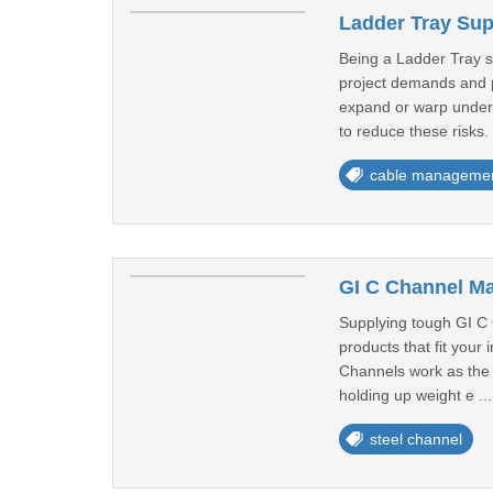
Ladder Tray Sup
Being a Ladder Tray su
project demands and p
expand or warp under h
to reduce these risks.
cable manageme
GI C Channel Ma
Supplying tough GI C 
products that fit your
Channels work as the b
holding up weight e ..
steel channel