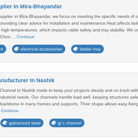
plier In Mira-Bhayandar
pplier in Mira-Bhayandar, we focus on meeting the specific needs of our
roviding clear advice for installation and maintenance.Heat affects la
igh temperatures, which impacts cable safety and tray stability. We us
 Choo ...
Continue
nt
electrical accessories
ladder tray
nufacturer In Nashik
Channel in Nashik made to keep your projects steady and on track with
 industrial needs. Our channels handle load well, keeping structures sa
ackbone in many frames and supports. Their shape allows easy fixing wit
.
Continue
galvanized steel
gi c channel