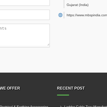
Gujarat
(India)
https://www.mbspindia.co
WE OFFER
RECENT POST
Electrical & Earthing Accessories