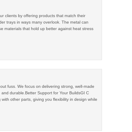
 clients by offering products that match their
dder trays in ways many overlook. The metal can
e materials that hold up better against heat stress
out fuss. We focus on delivering strong, well-made
fe and durable.Better Support for Your BuildsGI C
h other parts, giving you flexibility in design while