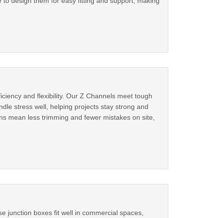
 to design them for easy fitting and support, making
ciency and flexibility. Our Z Channels meet tough
dle stress well, helping projects stay strong and
ns mean less trimming and fewer mistakes on site,
e junction boxes fit well in commercial spaces,