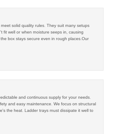
 meet solid quality rules. They suit many setups
fit well or when moisture seeps in, causing
o the box stays secure even in rough places.Our
redictable and continuous supply for your needs.
 safety and easy maintenance. We focus on structural
's the heat. Ladder trays must dissipate it well to