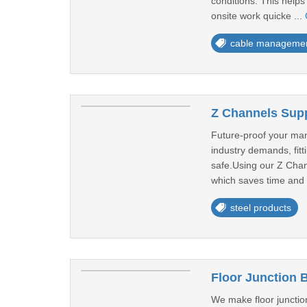
conditions. This help
onsite work quicke ...
cable manageme
Z Channels Supp
Future-proof your man
industry demands, fitt
safe.Using our Z Chan
which saves time and 
steel products
Floor Junction 
We make floor junction