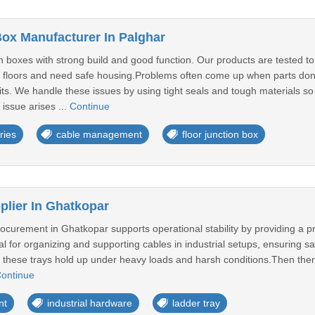
Box Manufacturer In Palghar
 boxes with strong build and good function. Our products are tested to
floors and need safe housing.Problems often come up when parts don't 
its. We handle these issues by using tight seals and tough materials s
 issue arises ...
Continue
ries
cable management
floor junction box
plier In Ghatkopar
rocurement in Ghatkopar supports operational stability by providing a p
cal for organizing and supporting cables in industrial setups, ensuring
re these trays hold up under heavy loads and harsh conditions.Then there
ontinue
nt
industrial hardware
ladder tray