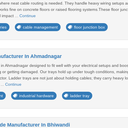
s where neat cable routing is needed. They handle heavy wiring setups 
orks fine on concrete floors or raised flooring systems.These floor jun
 impact ...
Continue
ries
cable management
floor junction box
nufacturer In Ahmadnagar
in Ahmadnagar designed to fit well with your electrical setups and boos
 or getting damaged. Our trays hold up under tough conditions, making s
actor. Ladder trays are not just about holding cables; they carry heavy 
...
Continue
nt
industrial hardware
ladder tray
ode Manufacturer In Bhiwandi