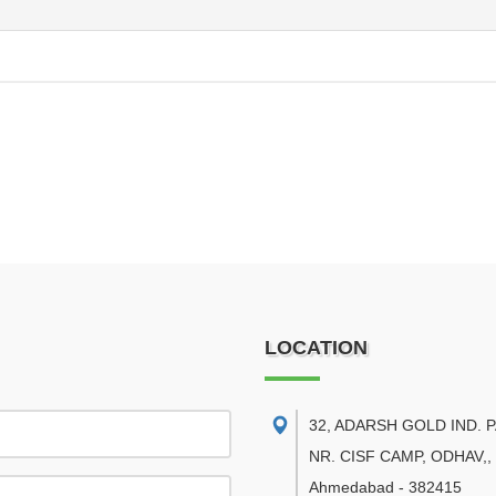
LOCATION
32, ADARSH GOLD IND. 
NR. CISF CAMP, ODHAV,
,
Ahmedabad
-
382415