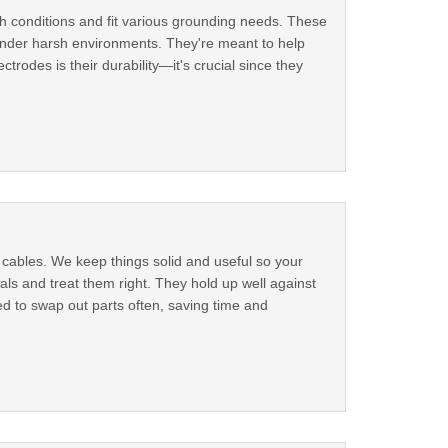
gh conditions and fit various grounding needs. These
 under harsh environments. They're meant to help
trodes is their durability—it's crucial since they
cables. We keep things solid and useful so your
ls and treat them right. They hold up well against
d to swap out parts often, saving time and