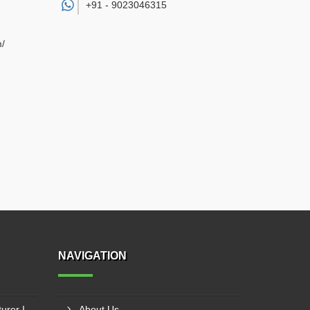
+91 -
9023046315
m/
NAVIGATION
Ladder Cable Tray Manufacturer In Latur
About Us