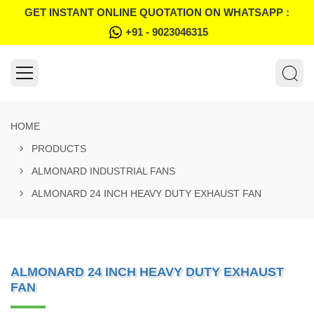
GET INSTANT ONLINE QUOTATION ON WHATSAPP :
+91 - 9023046315
HOME
PRODUCTS
ALMONARD INDUSTRIAL FANS
ALMONARD 24 INCH HEAVY DUTY EXHAUST FAN
ALMONARD 24 INCH HEAVY DUTY EXHAUST
FAN