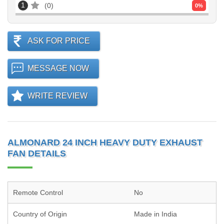
1
0
0
%
ASK FOR PRICE
MESSAGE NOW
WRITE REVIEW
ALMONARD 24 INCH HEAVY DUTY EXHAUST
FAN DETAILS
Remote Control
No
Country of Origin
Made in India