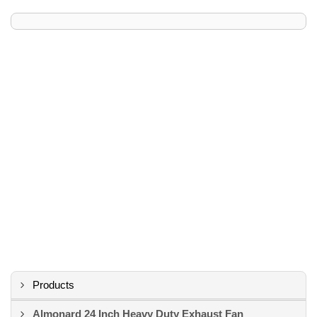
Products
Almonard 24 Inch Heavy Duty Exhaust Fan