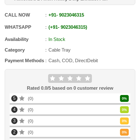
CALL NOW
+91
-
9023046315
WHATSAPP
+91
-
9023046315
Availability
In Stock
Category
Cable Tray
Payment Methods
Cash, COD, DirectDebit
Rated
0.0
/5 based on
0
customer review
5
0
0
%
4
0
0
%
3
0
0
%
2
0
0
%