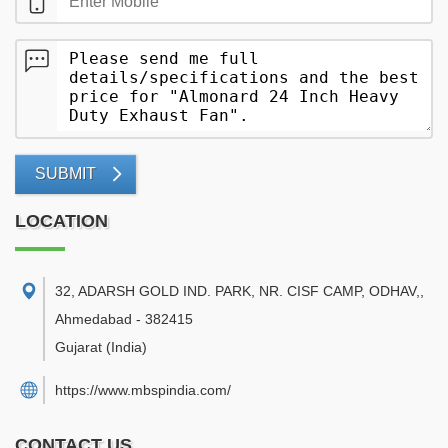
SUBMIT
LOCATION
32, ADARSH GOLD IND. PARK, NR. CISF CAMP, ODHAV,
,
Ahmedabad
-
382415
Gujarat
(India)
https://www.mbspindia.com/
CONTACT US