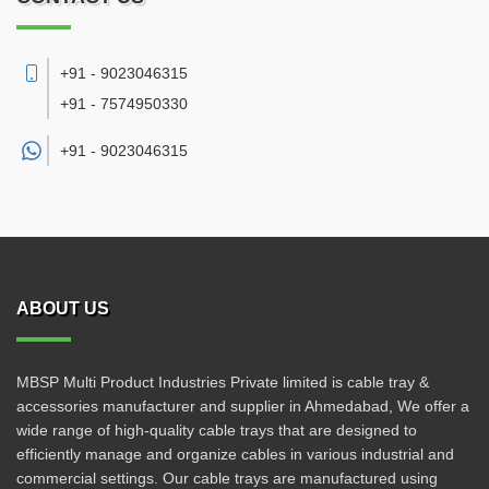
+91 - 9023046315
+91 - 7574950330
+91 -
9023046315
ABOUT US
MBSP Multi Product Industries Private limited is cable tray &
accessories manufacturer and supplier in Ahmedabad, We offer a
wide range of high-quality cable trays that are designed to
efficiently manage and organize cables in various industrial and
commercial settings. Our cable trays are manufactured using