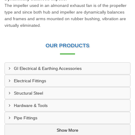
The impeller used in an almonard exhaust fan is of the propeller
type and since both hub and impeller are dynamically balances
and frames and arms mounted on rubber bushing, vibration are
virtually eliminated.
OUR PRODUCTS
GI Electrical & Earthing Accessories
Electrical Fittings
Structural Steel
Hardware & Tools
Pipe Fittings
Show More