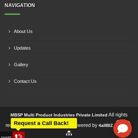
NAVIGATION
About Us
Updates
Gallery
Contact Us
All rights
MBSP Multi Product Industries Private Limited
Request a Call Back!
reserved - Copyright © 2026 - Powered by
4allBIZ