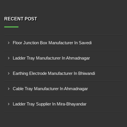
RECENT POST
Floor Junction Box Manufacturer In Savedi
Ladder Tray Manufacturer In Ahmadnagar
Earthing Electrode Manufacturer In Bhiwandi
Cable Tray Manufacturer In Ahmadnagar
Ladder Tray Supplier In Mira-Bhayandar