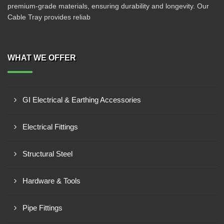
premium-grade materials, ensuring durability and longevity. Our
Cable Tray provides reliab
WHAT WE OFFER
GI Electrical & Earthing Accessories
Electrical Fittings
Structural Steel
Hardware & Tools
Pipe Fittings