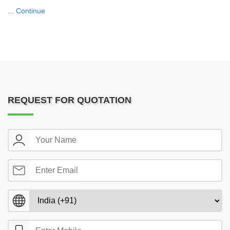
...
Continue
REQUEST FOR QUOTATION