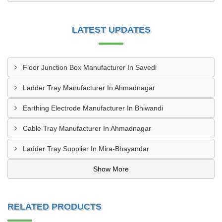
LATEST UPDATES
Floor Junction Box Manufacturer In Savedi
Ladder Tray Manufacturer In Ahmadnagar
Earthing Electrode Manufacturer In Bhiwandi
Cable Tray Manufacturer In Ahmadnagar
Ladder Tray Supplier In Mira-Bhayandar
Show More
RELATED PRODUCTS