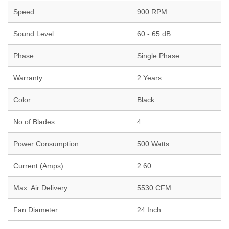
Speed
900 RPM
Sound Level
60 - 65 dB
Phase
Single Phase
Warranty
2 Years
Color
Black
No of Blades
4
Power Consumption
500 Watts
Current (Amps)
2.60
Max. Air Delivery
5530 CFM
Fan Diameter
24 Inch