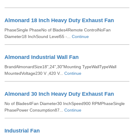
Almonard 18 Inch Heavy Duty Exhaust Fan
PhaseSingle PhaseNo of Blades4Remote ControlNoFan
Diameter18 InchSound Level55 -...
Continue
Almonard Industrial Wall Fan
BrandAlmonardSize18",24",30"Mounting TypeWallTypeWall
MountedVoltage230 V ,420 V...
Continue
Almonard 30 Inch Heavy Duty Exhaust Fan
No of Blades4Fan Diameter30 InchSpeed900 RPMPhaseSingle
PhasePower Consumption87...
Continue
Industrial Fan