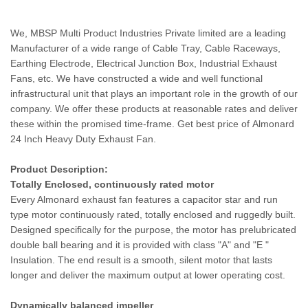
We, MBSP Multi Product Industries Private limited are a leading
Manufacturer of a wide range of Cable Tray, Cable Raceways,
Earthing Electrode, Electrical Junction Box, Industrial Exhaust
Fans, etc. We have constructed a wide and well functional
infrastructural unit that plays an important role in the growth of our
company. We offer these products at reasonable rates and deliver
these within the promised time-frame. Get best price of Almonard
24 Inch Heavy Duty Exhaust Fan.
Product Description:
Totally Enclosed, continuously rated motor
Every Almonard exhaust fan features a capacitor star and run
type motor continuously rated, totally enclosed and ruggedly built.
Designed specifically for the purpose, the motor has prelubricated
double ball bearing and it is provided with class "A" and "E "
Insulation. The end result is a smooth, silent motor that lasts
longer and deliver the maximum output at lower operating cost.
Dynamically balanced impeller