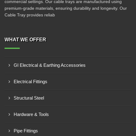
commercial settings. Our cable trays are manufactured using
premium-grade materials, ensuring durability and longevity. Our
Cable Tray provides reliab
WHAT WE OFFER
GI Electrical & Earthing Accessories
Electrical Fittings
Structural Steel
Hardware & Tools
Pipe Fittings