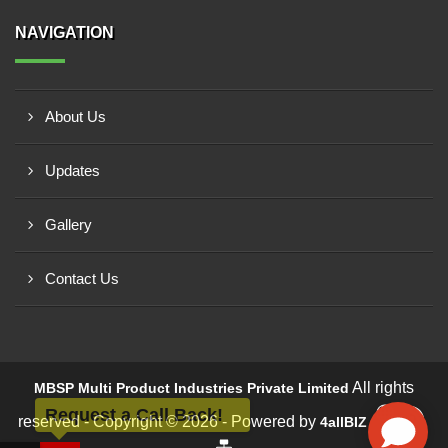
NAVIGATION
About Us
Updates
Gallery
Contact Us
All rights
MBSP Multi Product Industries Private Limited
Request a Call Back!
reserved - Copyright © 2026 - Powered by
4allBIZ