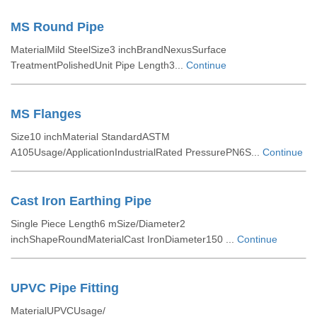
MS Round Pipe
MaterialMild SteelSize3 inchBrandNexusSurface
TreatmentPolishedUnit Pipe Length3...
Continue
MS Flanges
Size10 inchMaterial StandardASTM
A105Usage/ApplicationIndustrialRated PressurePN6S...
Continue
Cast Iron Earthing Pipe
Single Piece Length6 mSize/Diameter2
inchShapeRoundMaterialCast IronDiameter150 ...
Continue
UPVC Pipe Fitting
MaterialUPVCUsage/