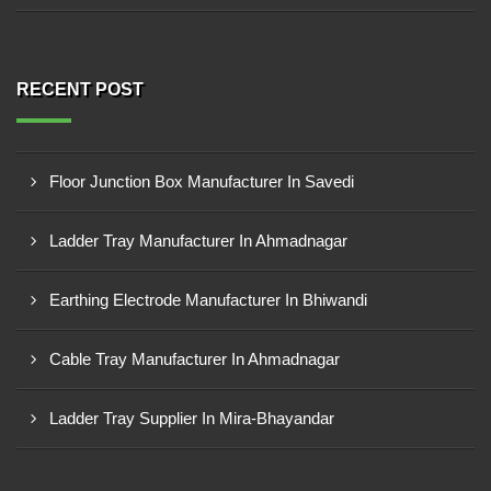
RECENT POST
Floor Junction Box Manufacturer In Savedi
Ladder Tray Manufacturer In Ahmadnagar
Earthing Electrode Manufacturer In Bhiwandi
Cable Tray Manufacturer In Ahmadnagar
Ladder Tray Supplier In Mira-Bhayandar