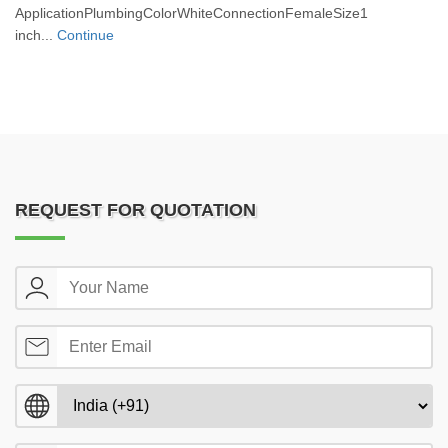
ApplicationPlumbingColorWhiteConnectionFemaleSize1
inch...
Continue
REQUEST FOR QUOTATION