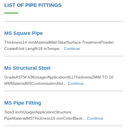
LIST OF PIPE FITTINGS
MS Square Pipe
Thickness14 mmMaterialMild SteelSurface TreatmentPowder
CoatedUnit Length18 mTempe...
Continue
Ms Structural Steel
GradeASTM A36Usage/ApplicationALLThickness2MM TO 10
MMMaterialMSCustomisationNot...
Continue
MS Pipe Fitting
Size3 inchUsage/ApplicationStructure
PipeMaterialMSThickness10 mmColorBlack...
Continue