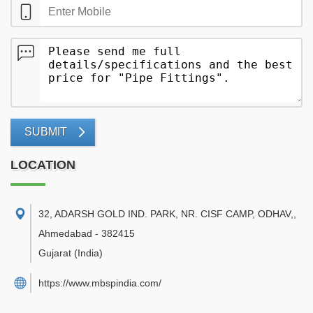
SUBMIT
LOCATION
32, ADARSH GOLD IND. PARK, NR. CISF CAMP, ODHAV,
,
Ahmedabad
-
382415
Gujarat
(India)
https://www.mbspindia.com/