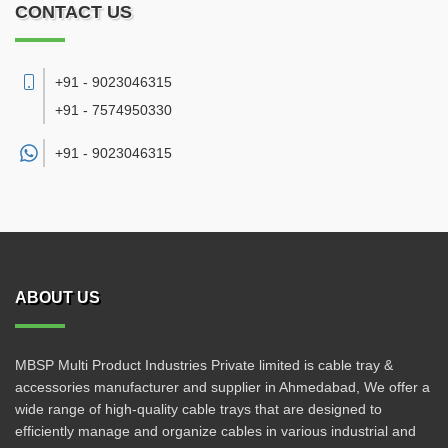
CONTACT US
+91 - 9023046315
+91 - 7574950330
+91 -
9023046315
ABOUT US
MBSP Multi Product Industries Private limited is cable tray &
accessories manufacturer and supplier in Ahmedabad, We offer a
wide range of high-quality cable trays that are designed to
efficiently manage and organize cables in various industrial and