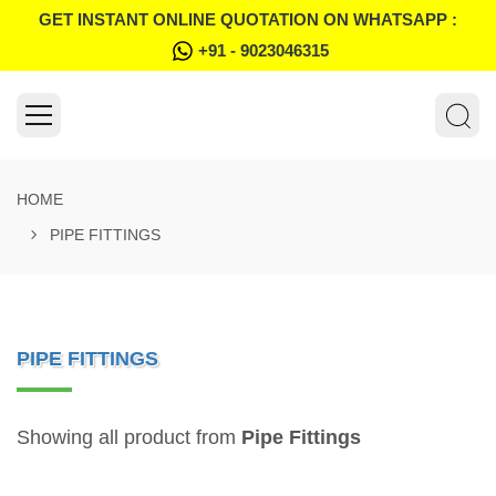
GET INSTANT ONLINE QUOTATION ON WHATSAPP :
+91 - 9023046315
HOME
PIPE FITTINGS
PIPE FITTINGS
Showing all product from
Pipe Fittings