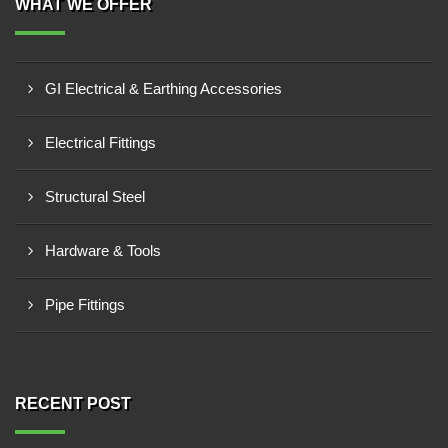
WHAT WE OFFER
GI Electrical & Earthing Accessories
Electrical Fittings
Structural Steel
Hardware & Tools
Pipe Fittings
RECENT POST