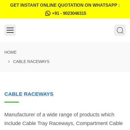
GET INSTANT ONLINE QUOTATION ON WHATSAPP :
+91 - 9023046315
HOME
CABLE RACEWAYS
CABLE RACEWAYS
Manufacturer of a wide range of products which
include Cable Tray Raceways, Compartment Cable