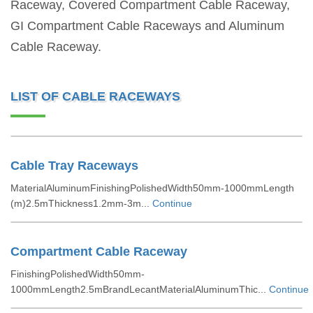
Raceway, Covered Compartment Cable Raceway,
GI Compartment Cable Raceways and Aluminum
Cable Raceway.
LIST OF CABLE RACEWAYS
Cable Tray Raceways
MaterialAluminumFinishingPolishedWidth50mm-1000mmLength
(m)2.5mThickness1.2mm-3m...
Continue
Compartment Cable Raceway
FinishingPolishedWidth50mm-
1000mmLength2.5mBrandLecantMaterialAluminumThic...
Continue