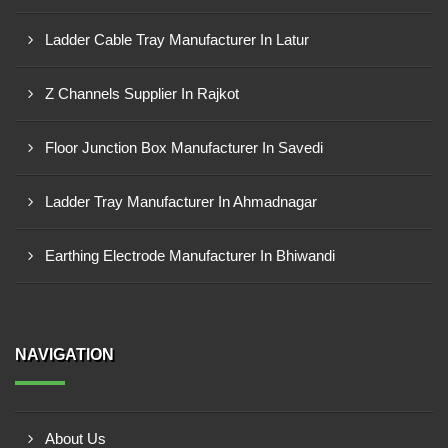
Ladder Cable Tray Manufacturer In Latur
Z Channels Supplier In Rajkot
Floor Junction Box Manufacturer In Savedi
Ladder Tray Manufacturer In Ahmadnagar
Earthing Electrode Manufacturer In Bhiwandi
NAVIGATION
About Us