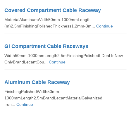
Covered Compartment Cable Raceway
MaterialAluminumWidth50mm-1000mmLength
(m)2.5mFinishingPolishedThickness1.2mm-3m...
Continue
GI Compartment Cable Raceways
Width50mm-1000mmLength2.5mFinishingPolishedI Deal InNew
OnlyBrandLecantCou...
Continue
Aluminum Cable Raceway
FinishingPolishedWidth50mm-
1000mmLength2.5mBrandLecantMaterialGalvanized
Iron...
Continue