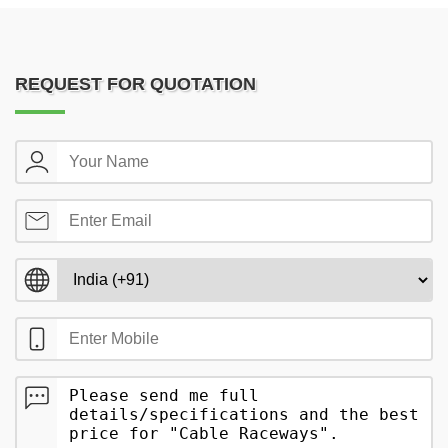
REQUEST FOR QUOTATION