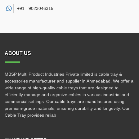
+91 -
9023046315
ABOUT US
MBSP Multi Product Industries Private limited is cable tray &
accessories manufacturer and supplier in Ahmedabad, We offer a
wide range of high-quality cable trays that are designed to
efficiently manage and organize cables in various industrial and
commercial settings. Our cable trays are manufactured using
premium-grade materials, ensuring durability and longevity. Our
Cable Tray provides reliab