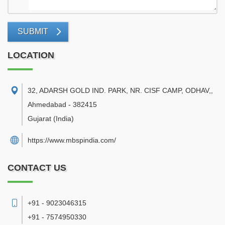
SUBMIT
LOCATION
32, ADARSH GOLD IND. PARK, NR. CISF CAMP, ODHAV,
,
Ahmedabad
-
382415
Gujarat
(India)
https://www.mbspindia.com/
CONTACT US
+91 - 9023046315
+91 - 7574950330