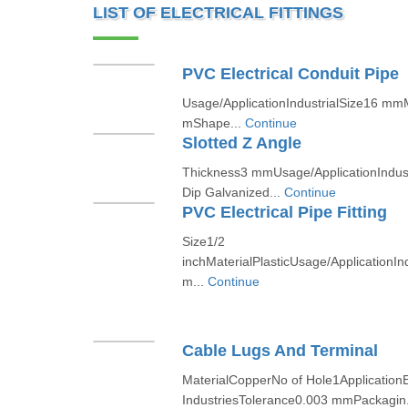
LIST OF ELECTRICAL FITTINGS
PVC Electrical Conduit Pipe
Usage/ApplicationIndustrialSize16 m
mShape...
Continue
Slotted Z Angle
Thickness3 mmUsage/ApplicationIndust
Dip Galvanized...
Continue
PVC Electrical Pipe Fitting
Size1/2
inchMaterialPlasticUsage/ApplicationIn
m...
Continue
Cable Lugs And Terminal
MaterialCopperNo of Hole1ApplicationEl
IndustriesTolerance0.003 mmPackagin.