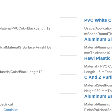
PVC White C
mMaterialPVCColorBlackLength12
Usage/Applicatio
mShapeRoundThi
Aluminum Sl
rialMaterialGISurface FinishHot
MaterialAluminum
mmThickness10.
Rawl Plastic
Material - PVC C
dustrialColorBlackLength12
Length - 6 mFeatu
C And Z Purl
MaterialSteelPosi
Height250 mmThi
Aluminum B
ectrical
MaterialAluminiu
..
Continue
FinishPolishedS