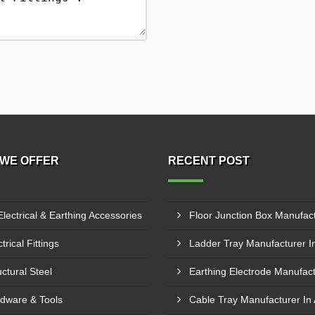
WE OFFER
RECENT POST
Electrical & Earthing Accessories
trical Fittings
uctural Steel
dware & Tools