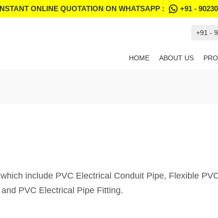
INSTANT ONLINE QUOTATION ON WHATSAPP :
+91 - 9023
+91 - 
HOME
ABOUT US
PRO
 which include PVC Electrical Conduit Pipe, Flexible P
and PVC Electrical Pipe Fitting.