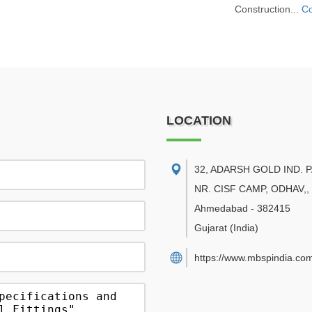
Construction...
Co
LOCATION
32, ADARSH GOLD IND. 
NR. CISF CAMP, ODHAV,
,
Ahmedabad
-
382415
Gujarat
(India)
https://www.mbspindia.co