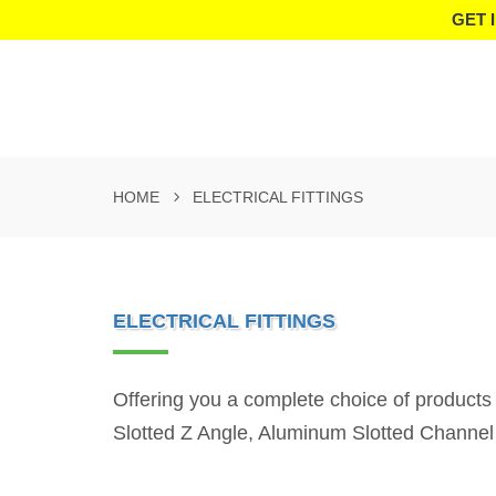
GET 
HOME
ELECTRICAL FITTINGS
ELECTRICAL FITTINGS
Offering you a complete choice of products
Slotted Z Angle, Aluminum Slotted Channel 