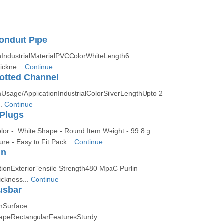
onduit Pipe
nIndustrialMaterialPVCColorWhiteLength6
ckne...
Continue
otted Channel
Usage/ApplicationIndustrialColorSilverLengthUpto 2
..
Continue
 Plugs
olor - White Shape - Round Item Weight - 99.8 g
re - Easy to Fit Pack...
Continue
in
tionExteriorTensile Strength480 MpaC Purlin
ckness...
Continue
usbar
mSurface
hapeRectangularFeaturesSturdy