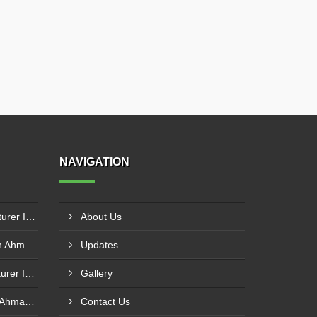
NAVIGATION
Floor Junction Box Manufacturer In Savedi
About Us
Ladder Tray Manufacturer In Ahmadnagar
Updates
Earthing Electrode Manufacturer In Bhiwandi
Gallery
Cable Tray Manufacturer In Ahmadnagar
Contact Us