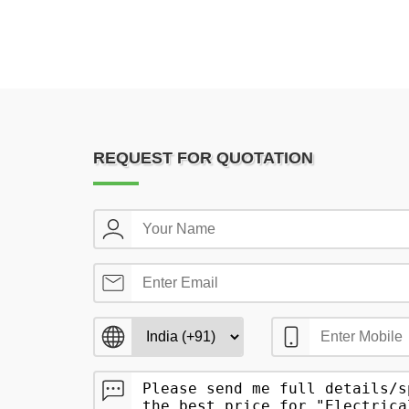
REQUEST FOR QUOTATION