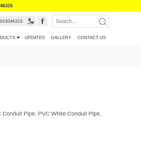
046315
9023046315
DUCTS
UPDATES
GALLERY
CONTACT US
VC Conduit Pipe, PVC White Conduit Pipe,