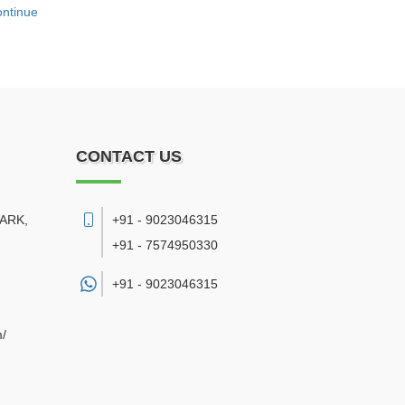
ntinue
CONTACT US
PARK,
+91 - 9023046315
+91 - 7574950330
+91 -
9023046315
m/