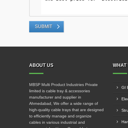
SUBMIT
ABOUT US
WHAT 
MBSP Multi Product Industries Private
GI 
limited is cable tray & accessories
manufacturer and supplier in
Elec
Ahmedabad, We offer a wide range of
high-quality cable trays that are designed
Str
to efficiently manage and organize
Har
cables in various industrial and